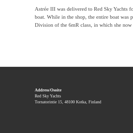
Astrée III was delivered to Red Sky Yachts f
boat. While in the shop, the entire boat was 
Division of the 6mR class, in which she now 
Address
/
Osoite
Red Sky Yachts
Tornatorintie 15, 48100 Kotka, Finland