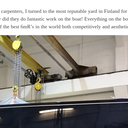
t carpenters, I turned to the most reputable yard in Finland f
 did they do fantastic work on the boat! Everything on the bo
 of the best 6mR’s in the world both competitively and aestheti