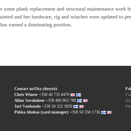
or some plank replacement and structural maintenance work by
painted and her hardware, rig and winches were updated to pre
has earned a dominating position.
Contact us/Ota yhteyttä
Fo
Chris Winter
+358 40 735 8470
Fa
Allan Savolainen
+358 400 803 780
In
Jari Vanhatalo
+358 50 322 3950
Pho
Pekka Ahokas (yard manager)
+358 50 558 1736