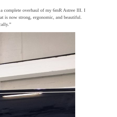
or a complete overhaul of my 6mR Astree III. I
at is now strong, ergonomic, and beautiful.
cally.”