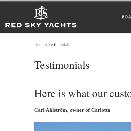
Skip to content
BOA
Home
»
Testimonials
Testimonials
Here is what our cust
Carl Ahlström, owner of Carlotta