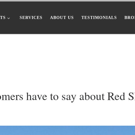
TS
SERVICES
ABOUT US
TESTIMONIALS
BRO
omers have to say about Red 