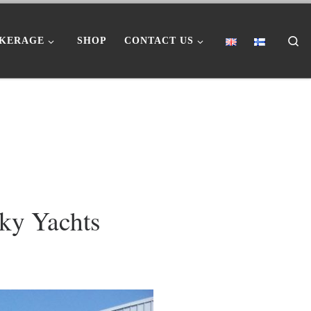
Se
KERAGE
SHOP
CONTACT US
Sky Yachts