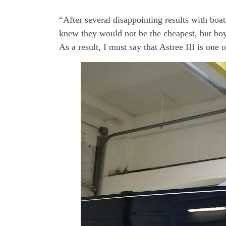
“After several disappointing results with boa
knew they would not be the cheapest, but boy
As a result, I must say that Astree III is one