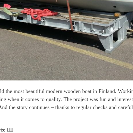
uild the most beautiful modern wooden boat in Finland. Worki
ng when it comes to quality. The project was fun and interes
nd the story continues – thanks to regular checks and careful
ée III