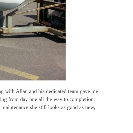
ng with Allan and his dedicated team gave me
ting from day one all the way to completion,
 maintenance she still looks as good as new,