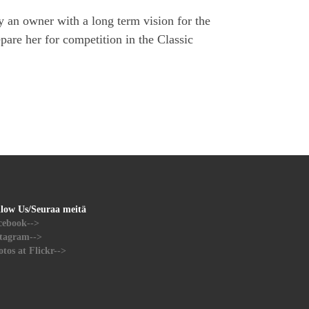
 an owner with a long term vision for the
pare her for competition in the Classic
llow Us/Seuraa meitä
cebook-->
stagram-->
tos at Flickr-->