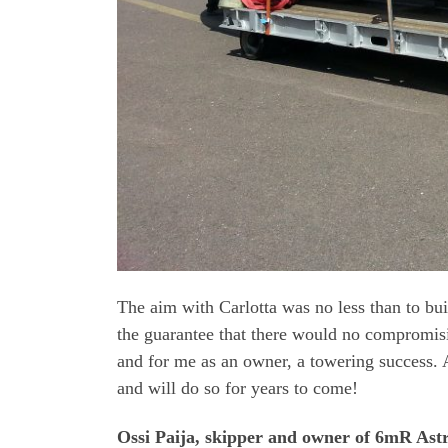
The aim with Carlotta was no less than to b
the guarantee that there would no compromisi
and for me as an owner, a towering success. A
and will do so for years to come!
Ossi Paija, skipper and owner of 6mR Astr