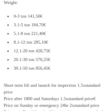
Weight:
0-3 ton 141,50€
3.1-5 ton 184,70€
5.1-8 ton 221,40€
8.1-12 ton 285,10€
12.1-20 ton 428,75€
20.1-30 ton 570,25€
30.1-50 ton 856,45€
Short term lift and launch for inspection 1.5xstandard
price
Price after 1800 and Saturdays 1.5xstandard price€
Price on Sunday or emergency 24hr 2xstandard price