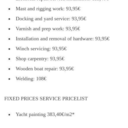
Mast and rigging work: 93,95€
Docking and yard service: 93,95€
Varnish and prep work: 93,95€
Installation and removal of hardware: 93,95€
Winch servicing: 93,95€
Shop carpentry: 93,95€
Wooden boat repair: 93,95€
Welding: 108€
FIXED PRICES SERVICE PRICELIST
Yacht painting 383,40€/m2*