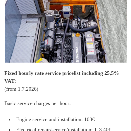
Fixed hourly rate service pricelist including 25,5%
VAT:
(from 1.7.2026)
Basic service charges per hour:
Engine service and installation: 108€
Electrical repair/service/installation: 113,40€