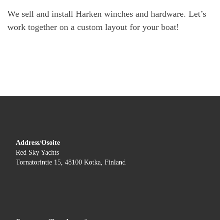
We sell and install Harken winches and hardware. Let’s
work together on a custom layout for your boat!
Address
/
Osoite
Red Sky Yachts
Tornatorintie 15, 48100 Kotka, Finland