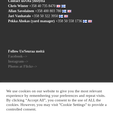
Contact us/Ota yhteyttä
Chris Winter
+358 40 735 8470
Allan Savolainen
+358 400 803 780
Jari Vanhatalo
+358 50 322 3950
Pekka Ahokas (yard manager)
+358 50 558 1736
Follow Us/Seuraa meitä
Facebook-->
Instagram-->
Photos at Flickr-->
We use cookies on our website to give you the most relevant
experience by remembering your preferences and repeat visits.
By clicking “Accept All”, you consent to the use of ALL the
© 2026
Red Sky Yachts
– All rights reserved
cookies. However, you may visit "Cookie Settings" to provide a
Powered by
WP
– Designed with the
Customizr theme
controlled consent.