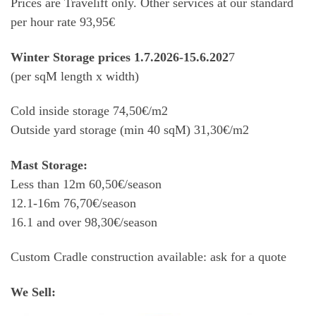
Prices are Travelift only. Other services at our standard
per hour rate 93,95€
Winter Storage prices 1.7.2026-15.6.202
7
(per sqM length x width)
Cold inside storage 74,50€/m2
Outside yard storage (min 40 sqM) 31,30€/m2
Mast Storage:
Less than 12m 60,50€/season
12.1-16m 76,70€/season
16.1 and over 98,30€/season
Custom Cradle construction available: ask for a quote
We Sell: