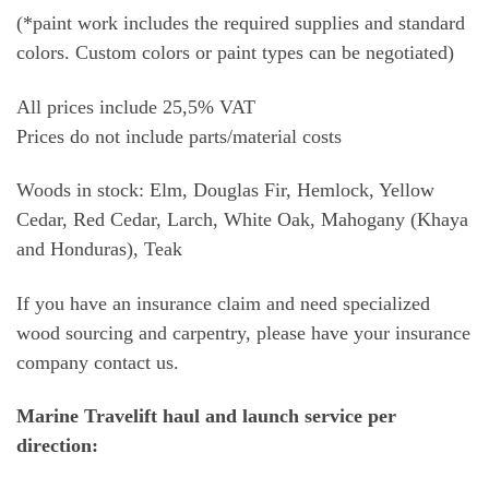
(*paint work includes the required supplies and standard
colors. Custom colors or paint types can be negotiated)
All prices include 25,5% VAT
Prices do not include parts/material costs
Woods in stock: Elm, Douglas Fir, Hemlock, Yellow
Cedar, Red Cedar, Larch, White Oak, Mahogany (Khaya
and Honduras), Teak
If you have an insurance claim and need specialized
wood sourcing and carpentry, please have your insurance
company contact us.
Marine Travelift haul and launch service per
direction: