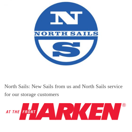
North Sails: New Sails from us and North Sails service
for our storage customers