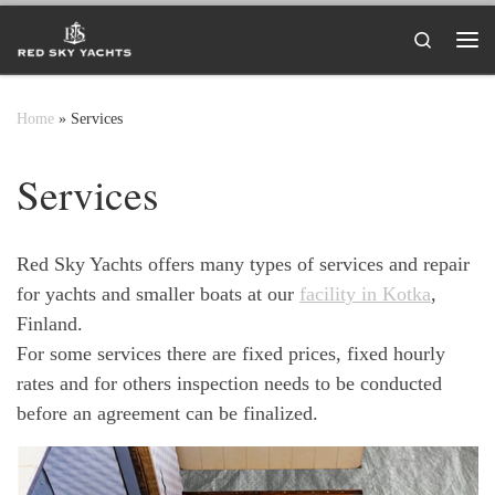
Skip to content
Search
Me
Home
»
Services
Services
Red Sky Yachts offers many types of services and repair
for yachts and smaller boats at our
facility in Kotka
,
Finland.
For some services there are fixed prices, fixed hourly
rates and for others inspection needs to be conducted
before an agreement can be finalized.